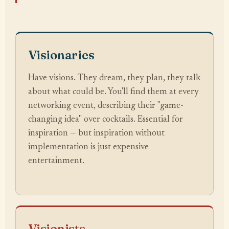
Visionaries
Have visions. They dream, they plan, they talk
about what could be. You'll find them at every
networking event, describing their "game-
changing idea" over cocktails. Essential for
inspiration — but inspiration without
implementation is just expensive
entertainment.
Visionists