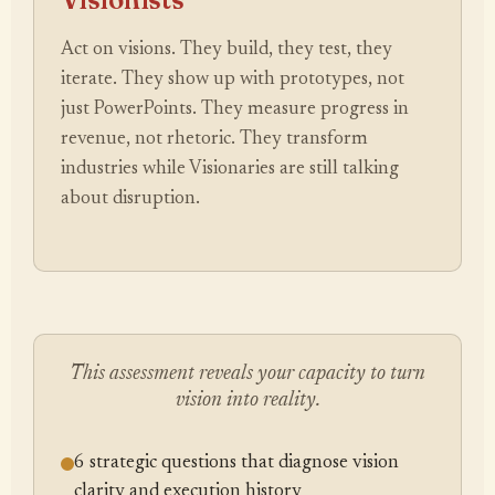
Act on visions. They build, they test, they
iterate. They show up with prototypes, not
just PowerPoints. They measure progress in
revenue, not rhetoric. They transform
industries while Visionaries are still talking
about disruption.
This assessment reveals your capacity to turn
vision into reality.
6 strategic questions that diagnose vision
clarity and execution history