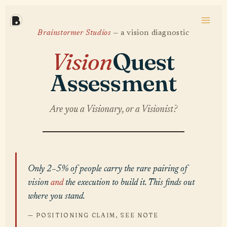
Skip
to
content
Brainstormer Studios
— a vision diagnostic
Vision
Quest
Assessment
Are you a Visionary, or a Visionist?
Only 2–5% of people carry the rare pairing of
vision
and
the execution to build it. This finds out
where you stand.
— POSITIONING CLAIM, SEE NOTE