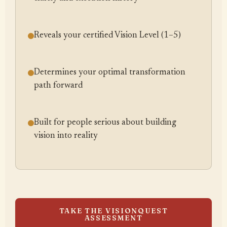
Reveals your certified Vision Level (1–5)
Determines your optimal transformation
path forward
Built for people serious about building
vision into reality
TAKE THE VISIONQUEST
ASSESSMENT